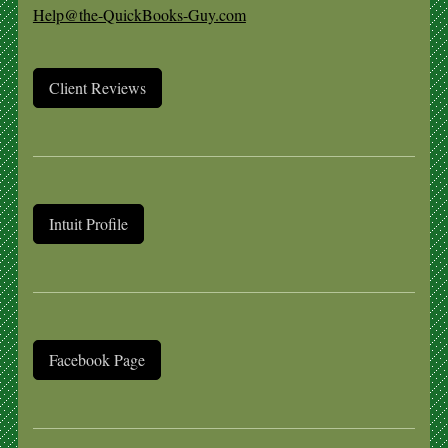
Help@the-QuickBooks-Guy.com
Client Reviews
Intuit Profile
Facebook Page