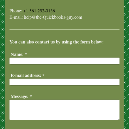
Phone:
+1 561 252-0136
E-mail:
help@the-Quickbooks-guy.com
You can also contact us by using the form below:
Name:
*
E-mail address:
*
Message:
*