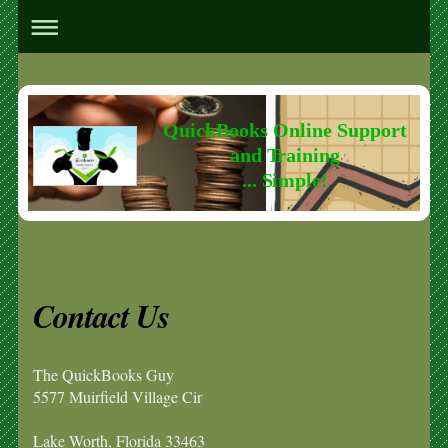
QuickBooks Online Support
and Training
... Simple!
Contact Us
The QuickBooks Guy
5577 Muirfield Village Cir
Lake Worth
,
Florida
33463