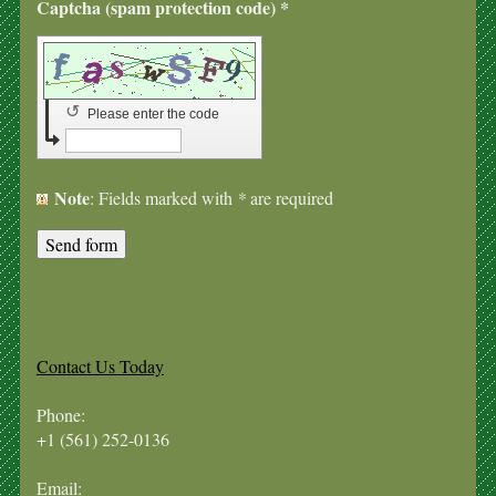
Captcha (spam protection code) *
↺
Please enter the code
Note
: Fields marked with
*
are required
Contact Us Today
Phone:
+1 (561) 252-0136
Email: