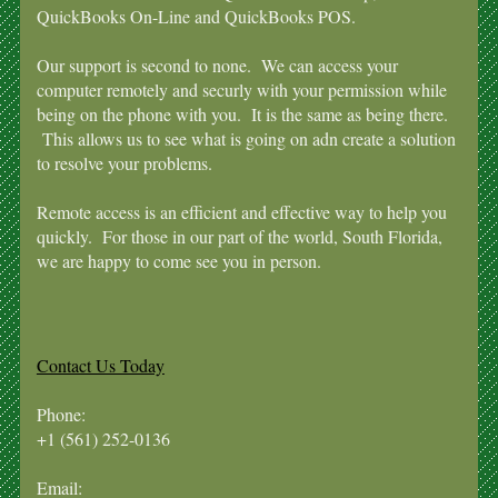
QuickBooks On-Line and QuickBooks POS.
Our support is second to none. We can access your
computer remotely and securly with your permission while
being on the phone with you. It is the same as being there.
This allows us to see what is going on adn create a solution
to resolve your problems.
Remote access is an efficient and effective way to help you
quickly. For those in our part of the world, South Florida,
we are happy to come see you in person.
Contact Us Today
Phone:
+1 (561) 252-0136
Email: