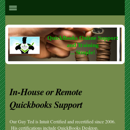
QuickBooks Online Support
and Training
... Simple!
In-House or Remote
Quickbooks Support
Our Guy Ted is Intuit Certified and recertified since 2006.
His certifications include QuickBooks Desktop,