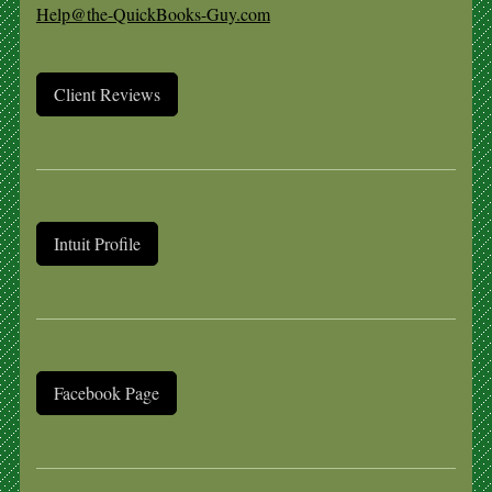
Help@the-QuickBooks-Guy.com
Client Reviews
Intuit Profile
Facebook Page