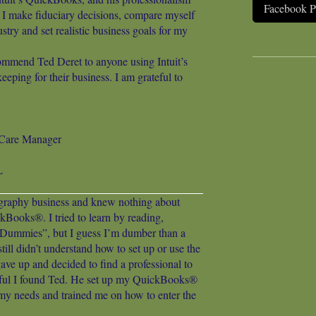
Facebook 
I make fiduciary decisions, compare myself
ustry and set realistic business goals for my
ommend Ted Deret to anyone using Intuit’s
ping for their business. I am grateful to
c Care Manager
L
ography business and knew nothing about
kBooks®. I tried to learn by reading,
ummies”, but I guess I’m dumber than a
ill didn’t understand how to set up or use the
gave up and decided to find a professional to
kful I found Ted. He set up my QuickBooks®
y needs and trained me on how to enter the