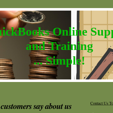
ickBooks Online Sup
and Training
... Simple!
customers say about us
Contact Us T