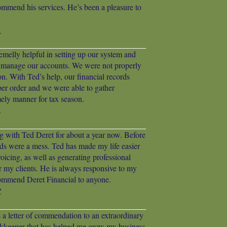
ommend his services. He’s been a pleasure to
A
emelly helpful in setting up our system and
 manage our accounts. We were not properly
on. With Ted’s help, our financial records
per order and we were able to gather
mely manner for tax season.
B
g with Ted Deret for about a year now. Before
ds were a mess. Ted has made my life easier
icing, as well as generating professional
r my clients. He is always responsive to my
ommend Deret Financial to anyone.
C
as a letter of commendation to an extraordinary
eeper that has helped me grow my business