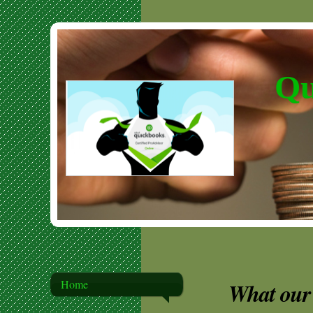
Qu
Home
What our 