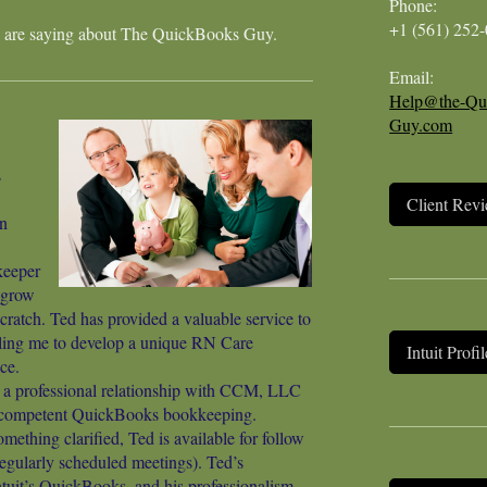
Phone:
+1 (561) 252
 are saying about
The QuickBooks Guy
.
Email:
Help@the-Qu
Guy.com
s
Client Rev
n
eeper
 grow
ratch. Ted has provided a valuable service to
ing me to develop a unique RN Care
Intuit Profil
ce.
t a professional relationship with CCM, LLC
d competent QuickBooks bookkeeping.
ething clarified, Ted is available for follow
regularly scheduled meetings). Ted’s
ntuit’s QuickBooks, and his professionalism