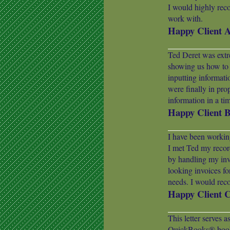
I would highly rec
work with.
Happy Client 
Ted Deret was extr
showing us how to
inputting informati
were finally in pro
information in a ti
Happy Client 
I have been workin
I met Ted my recor
by handling my invo
looking invoices fo
needs. I would rec
Happy Client 
This letter serves 
QuickBooks® bookk