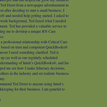
t Ted Deret from a newspaper advertisement in
 after deciding to start a small business. I
 and needed help getting started. I asked to
d work background, Ted faxed what I needed
ment. Ted has provided a valuable service to
ing me to develop a unique RN Care
ce.
 a professional relationship with Critical Care
based on trust and competent QuickBooks®
ver I need something clarified, Ted is
w up (as well as our regularly scheduled
nderstanding of Intuit’s QuickBooks®, and his
lped me see how I make fiduciary decisions,
thers in the industry and set realistic business
any.
ommend Ted Deret to anyone using Intuit’s
eping for their business. I am grateful to
D