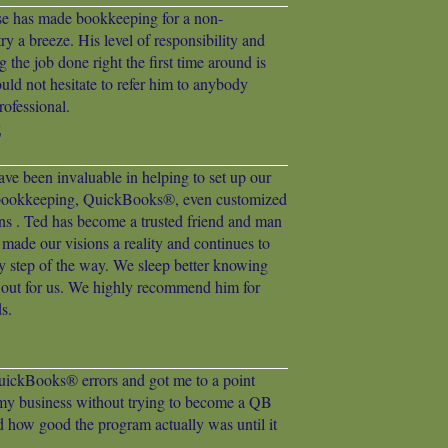
ise has made bookkeeping for a non-
ry a breeze. His level of responsibility and
g the job done right the first time around is
ould not hesitate to refer him to anybody
ofessional.
E
ve been invaluable in helping to set up our
 bookkeeping, QuickBooks®, even customized
ons . Ted has become a trusted friend and man
 made our visions a reality and continues to
ry step of the way. We sleep better knowing
g out for us. We highly recommend him for
s.
uickBooks® errors and got me to a point
my business without trying to become a QB
ed how good the program actually was until it