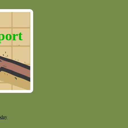
port
oday