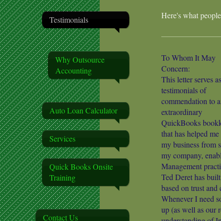
Here's what people
Testimonials
To Whom It May
Why Outsource
Concern:
Accounting
This letter serves a
testimonials of
commendation to a
Auto Loan Calculator
extraordinary
QuickBooks bookk
that has helped me
Services
my business from sc
my company, enabl
Management practi
Quick Books Onsite
Ted Deret has buil
Training
based on trust an
Whenever I need som
up (as well as our 
Contact Us
understanding of I