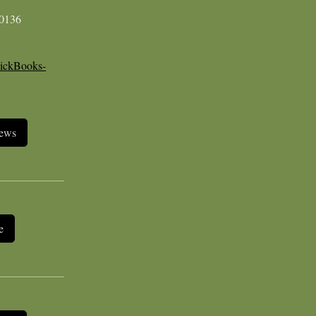
-0136
ickBooks-
iews
e