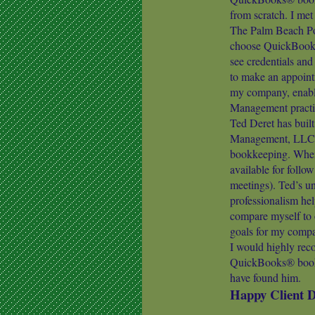
from scratch. I me
The Palm Beach Post
choose QuickBooks®
see credentials an
to make an appoint
my company, enabl
Management practi
Ted Deret has built
Management, LLC 
bookkeeping. Whene
available for follo
meetings). Ted’s u
professionalism he
compare myself to o
goals for my comp
I would highly rec
QuickBooks® bookke
have found him.
Happy Client 