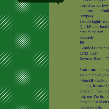
helped me see how 
to others in the ind
company.
I would highly rec
QuickBooks bookkee
have found him.
Sincerely,
PS
Certified Geriatri
CCM, LLC
Boynton Beach, F
I run a small phot
accounting or Quic
“QuickBooks®for D
dummy, because I st
program. I finally 
help me. I’m than
program based on m
necessary data.