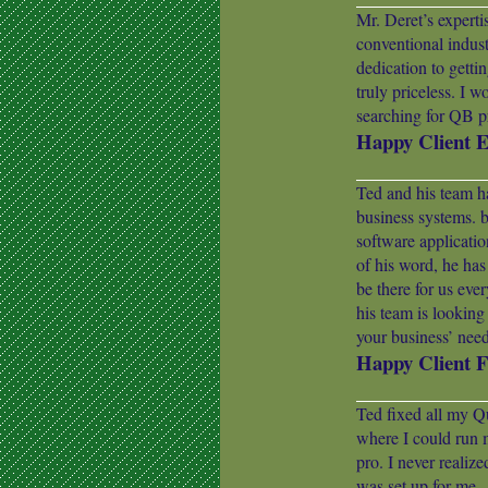
Mr. Deret’s expert
conventional indust
dedication to gettin
truly priceless. I w
searching for QB pr
Happy Client 
Ted and his team ha
business systems.
software applicati
of his word, he has
be there for us eve
his team is lookin
your business’ need
Happy Client F
Ted fixed all my Q
where I could run 
pro. I never realiz
was set up for me.