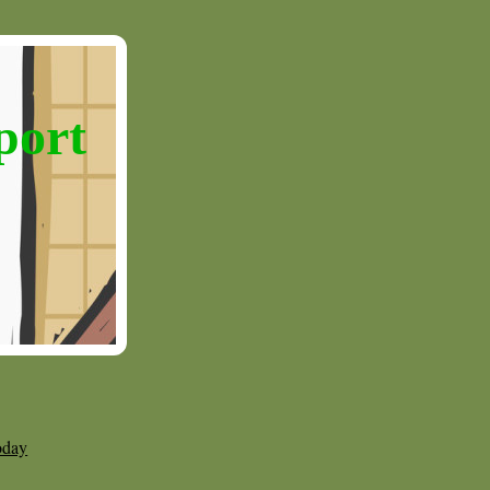
port
oday