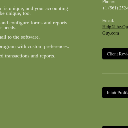
Phone:
+1 (561) 252
n is unique, and your accounting
be unique, too.
Email:
 and configure forms and reports
Help@the-Qu
r needs.
Guy.com
il to the software.
program with custom preferences.
Client Rev
 transactions and reports.
Intuit Profil