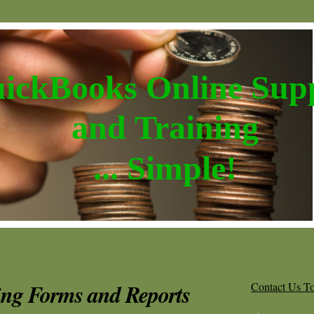
ickBooks Online Sup
and Training
... Simple!
ing Forms and Reports
Contact Us T