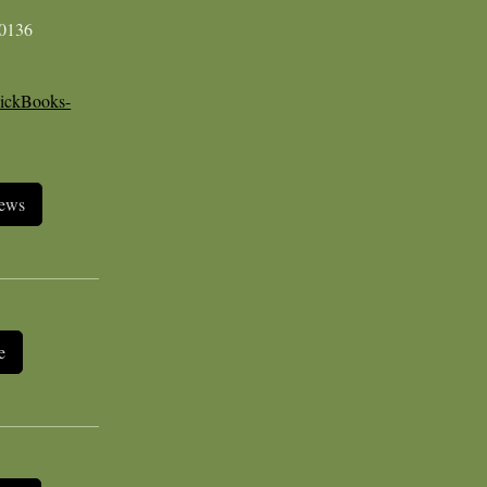
-0136
ickBooks-
iews
e