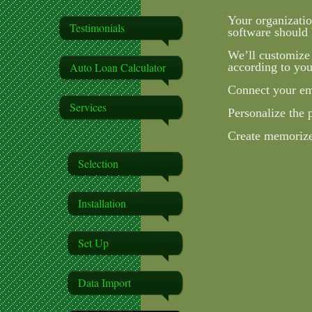
Your organizatio
Testimonials
software should 
We’ll customize
Auto Loan Calculator
according to you
Connect your ema
Services
Personalize the 
Create memorized
Selection
Installation
Set Up
Data Import