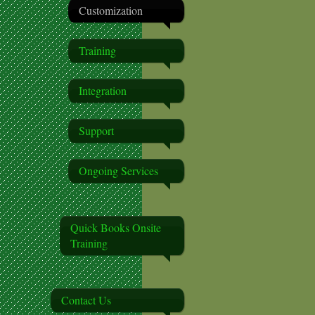
Customization
Training
Integration
Support
Ongoing Services
Quick Books Onsite
Training
Contact Us