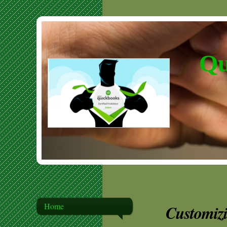
Qu
Home
Customiz