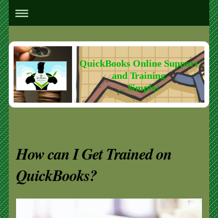
QuickBooks Online Support
and Training
... Simple!
How can I Get Trained on
QuickBooks?