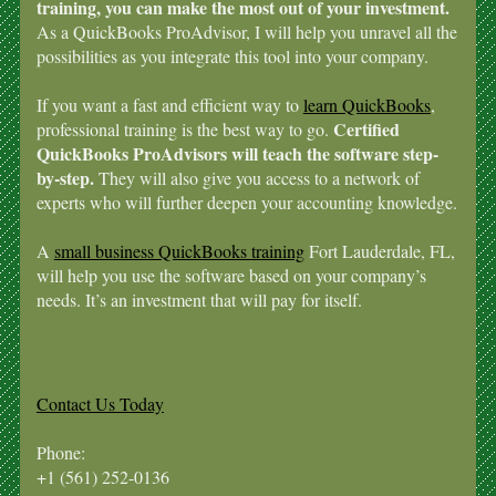
training, you can make the most out of your investment.
As a QuickBooks ProAdvisor, I will help you unravel all the
possibilities as you integrate this tool into your company.
If you want a fast and efficient way to
learn QuickBooks
,
Certified
professional training is the best way to go.
QuickBooks ProAdvisors will teach the software step-
by-step.
They will also give you access to a network of
experts who will further deepen your accounting knowledge.
A
small business QuickBooks training
Fort Lauderdale, FL,
will help you use the software based on your company’s
needs. It’s an investment that will pay for itself.
Contact Us Today
Phone:
+1 (561) 252-0136