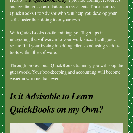
and continuous consultation on my clients. I’m a certified
QuickBooks ProAdvisor who will help you develop your
skills faster than doing it on your own.
With QuickBooks onsite training, you’ll get tips in
integrating the software into your workplace. I will guide
you to find your footing in adding clients and using various
tools within the software.
Through professional QuickBooks training, you will skip the
guesswork. Your bookkeeping and accounting will become
easier now more than ever.
Is it Advisable to Learn
QuickBooks on my Own?