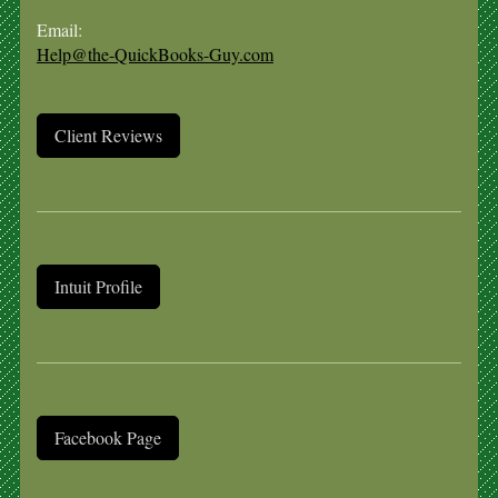
Email:
Help@the-QuickBooks-Guy.com
Client Reviews
Intuit Profile
Facebook Page