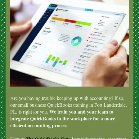
Are you having trouble keeping up with accounting? If so,
our small business QuickBooks training in Fort Lauderdale,
We train you and your team to
FL, is right for you.
integrate QuickBooks in the workplace for a more
efficient accounting process.
Here at
The QuickBooks Guy
, I provide training, resources,