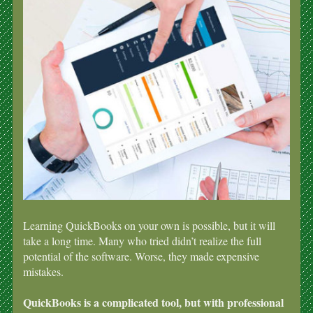
Learning QuickBooks on your own is possible, but it will
take a long time. Many who tried didn’t realize the full
potential of the software. Worse, they made expensive
mistakes.
QuickBooks is a complicated tool, but with professional